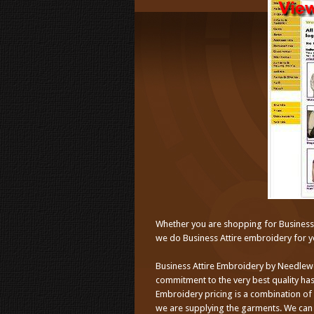
Whether you are shopping for Business A
we do Business Attire embroidery for yo
Business Attire Embroidery by Needlew
commitment to the very best quality has
Embroidery pricing is a combination of
we are supplying the garments. We can 