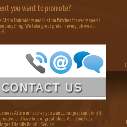
Event you want to promote?
 Attire Embroidery and Custom Patches for every special
out anything. We take great pride in every job we do.
get.
C
siness Attire or Patches you want... but just can't find it
creative and have lots of great ideas. Ask about our
gos. Friendly Helpful Service.