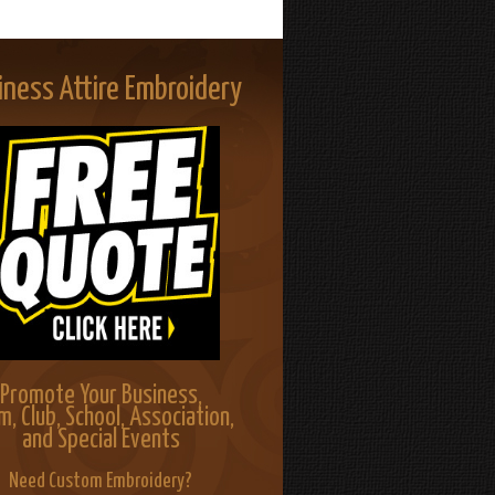
iness Attire Embroidery
Promote Your Business,
m, Club, School, Association,
and Special Events
Need Custom Embroidery?