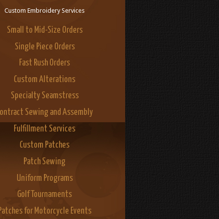
Custom Embroidery Services
Small to Mid-Size Orders
Single Piece Orders
Fast Rush Orders
Custom Alterations
Specialty Seamstress
ontract Sewing and Assembly
Fulfillment Services
Custom Patches
Patch Sewing
Uniform Programs
Golf Tournaments
Patches for Motorcycle Events