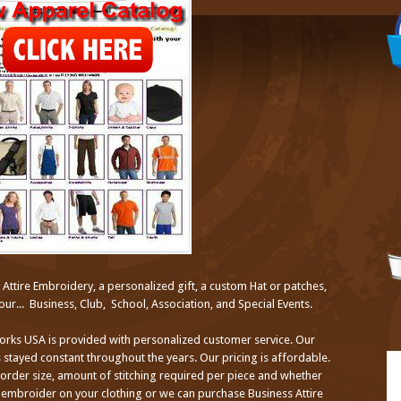
ttire Embroidery, a personalized gift, a custom Hat or patches,
ur... Business, Club, School, Association, and Special Events.
orks USA is provided with personalized customer service. Our
 stayed constant throughout the years. Our pricing is affordable.
 order size, amount of stitching required per piece and whether
embroider on your clothing or we can purchase Business Attire