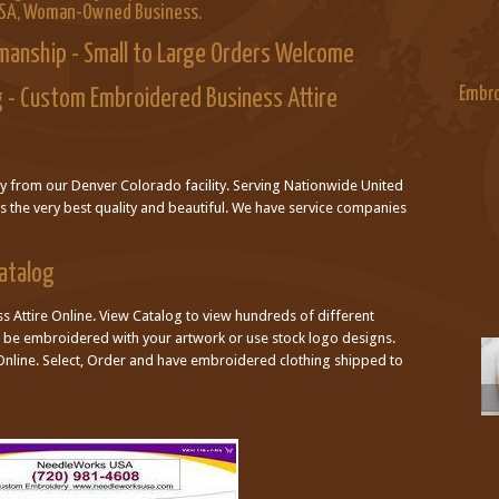
USA, Woman-Owned Business.
manship - Small to Large Orders Welcome
Embro
 - Custom Embroidered Business Attire
ly from our Denver Colorado facility. Serving Nationwide United
is the very best quality and beautiful. We have service companies
Catalog
 Attire Online. View Catalog to view hundreds of different
an be embroidered with your artwork or use stock logo designs.
nline. Select, Order and have embroidered clothing shipped to