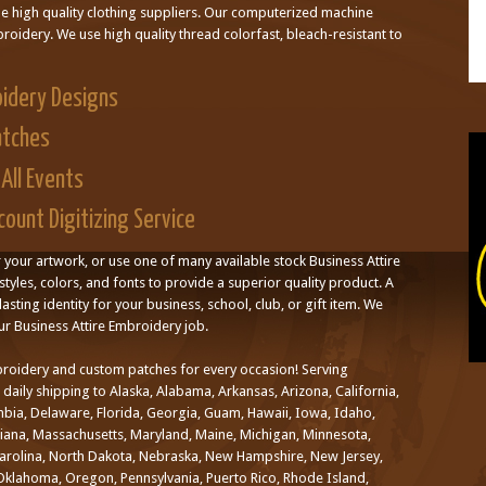
le high quality clothing suppliers. Our computerized machine
oidery. We use high quality thread colorfast, bleach-resistant to
oidery Designs
atches
All Events
ount Digitizing Service
r your artwork, or use one of many available stock Business Attire
styles, colors, and fonts to provide a superior quality product. A
asting identity for your business, school, club, or gift item. We
ur Business Attire Embroidery job.
roidery and custom patches for every occasion! Serving
aily shipping to Alaska, Alabama, Arkansas, Arizona, California,
mbia, Delaware, Florida, Georgia, Guam, Hawaii, Iowa, Idaho,
uisiana, Massachusetts, Maryland, Maine, Michigan, Minnesota,
Carolina, North Dakota, Nebraska, New Hampshire, New Jersey,
klahoma, Oregon, Pennsylvania, Puerto Rico, Rhode Island,