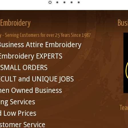
 Embroidery
Bus
y - Serving Customers for over 25 Years Since 1987
usiness Attire Embroidery
 Embroidery EXPERTS
in SMALL ORDERS
ICULT and UNIQUE JOBS
men Owned Business
ing Services
Tea
d Low Prices
stomer Service