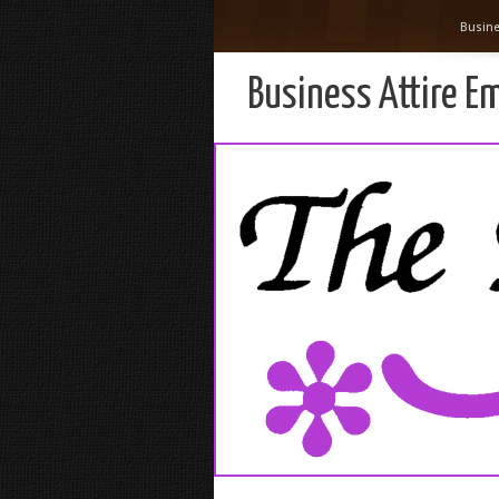
Busine
Business Attire E