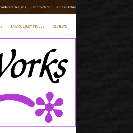
oidered Designs
Embroidered Business Attire
RY
EMBROIDERY PRICES
REVIEWS