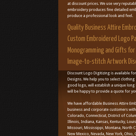
at discount prices. We use very reputab
embroidery produces fine detailed embr
produce a professional look and feel.
Quality Business Attire Embr
Custom Embroidered Logo P
Monogramming and Gifts for 
Image-to-stitch Artwork Disc
Discount Logo Digitizing is available fo
Designs. We help you to select clothing 
good logo, will establish a unique long l
will be happy to provide a quote for yo
We have affordable Business Attire Emb
business and corporate customers with d
Colorado, Connecticut, District of Colu
Illinois, Indiana, Kansas, Kentucky, Lo
Missouri, Mississippi, Montana, North 
New Mexico, Nevada, New York, Ohio, O