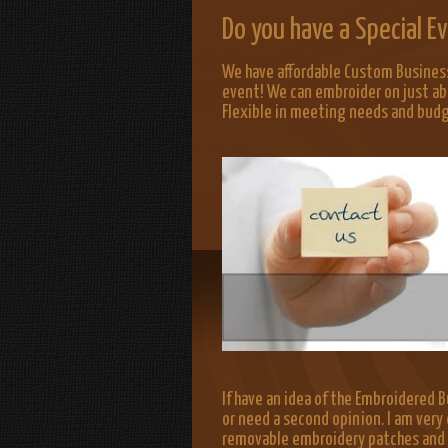
Do you have a Special 
We have affordable Custom Business
event! We can embroider on just ab
Flexible in meeting needs and bud
If have an idea of the Embroidered Bu
or need a second opinion. I am very 
removable embroidery patches and lo