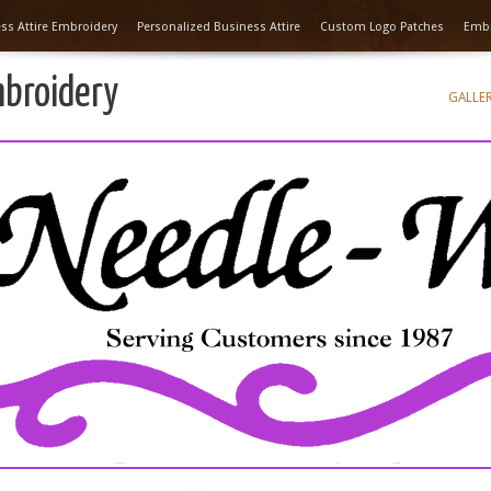
ss Attire Embroidery
Personalized Business Attire
Custom Logo Patches
Embr
mbroidery
GALLE