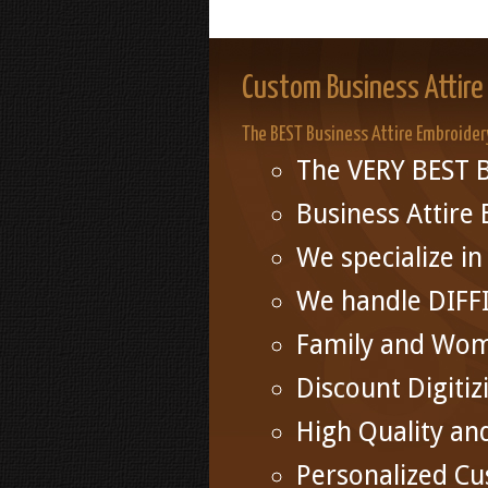
Custom Business Attire
The BEST Business Attire Embroider
The VERY BEST B
Business Attire
We specialize 
We handle DIFF
Family and Wo
Discount Digitiz
High Quality an
Personalized Cu