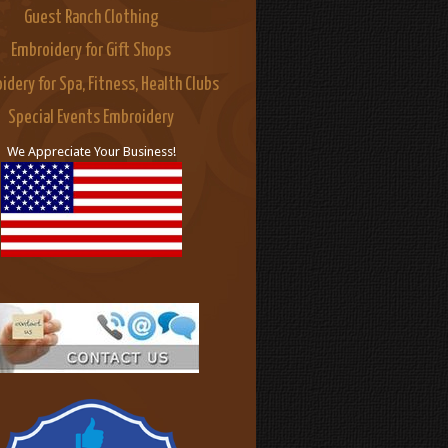
Guest Ranch Clothing
Embroidery for Gift Shops
idery for Spa, Fitness, Health Clubs
Special Events Embroidery
We Appreciate Your Business!