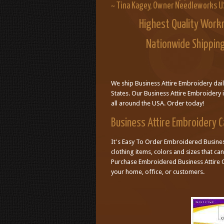
~ Tina Kagey, Owner Needleworks 
Highest Quality Work
Nationwide Shipping
We ship Business Attire Embroidery dai
States. Our Business Attire Embroidery 
all around the USA. Order today!
Business Attire Embroidery 
It's Easy To Order Embroidered Business
clothing items, colors and sizes that c
Purchase Embroidered Business Attire O
your home, office, or customers.