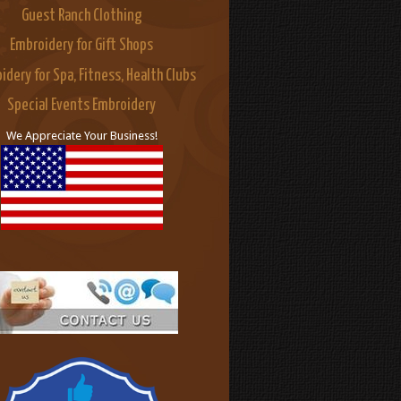
Guest Ranch Clothing
Embroidery for Gift Shops
idery for Spa, Fitness, Health Clubs
Special Events Embroidery
We Appreciate Your Business!