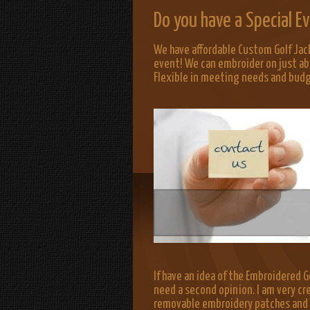
Do you have a Special 
We have affordable Custom Golf Jac
event! We can embroider on just ab
Flexible in meeting needs and bud
If have an idea of the Embroidered Go
need a second opinion. I am very cr
removable embroidery patches and lo