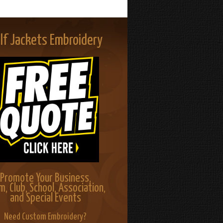
lf Jackets Embroidery
Promote Your Business,
m, Club, School, Association,
and Special Events
Need Custom Embroidery?