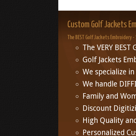
Custom Golf Jackets Em
The BEST Golf Jackets Embroidery -
The VERY BEST G
Golf Jackets Em
We specialize 
We handle DIFF
Family and Wo
Discount Digitiz
High Quality an
Personalized Cu