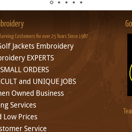
broidery
Go
 Serving Customers for over 25 Years Since 1987
olf Jackets Embroidery
broidery EXPERTS
in SMALL ORDERS
ICULT and UNIQUE JOBS
men Owned Business
ing Services
Tea
d Low Prices
stomer Service