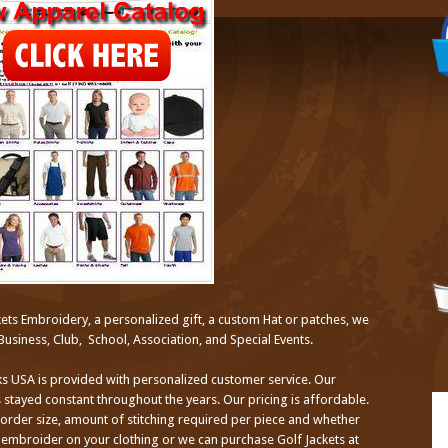
ets Embroidery, a personalized gift, a custom Hat or patches, we
Business, Club, School, Association, and Special Events.
s USA is provided with personalized customer service. Our
 stayed constant throughout the years. Our pricing is affordable.
 order size, amount of stitching required per piece and whether
embroider on your clothing or we can purchase Golf Jackets at