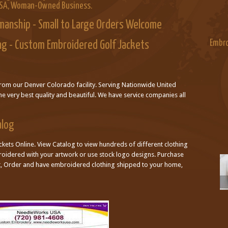
USA, Woman-Owned Business.
manship - Small to Large Orders Welcome
Embro
ng - Custom Embroidered Golf Jackets
from our Denver Colorado facility. Serving Nationwide United
he very best quality and beautiful. We have service companies all
alog
kets Online. View Catalog to view hundreds of different clothing
broidered with your artwork or use stock logo designs. Purchase
ct, Order and have embroidered clothing shipped to your home,