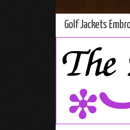
Golf Jackets Embr