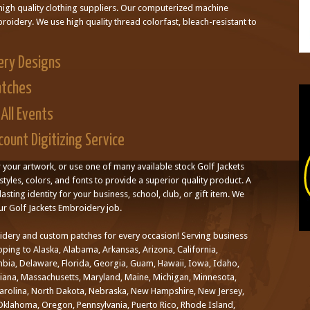
high quality clothing suppliers. Our computerized machine
oidery. We use high quality thread colorfast, bleach-resistant to
ery Designs
atches
All Events
ount Digitizing Service
r your artwork, or use one of many available stock Golf Jackets
styles, colors, and fonts to provide a superior quality product. A
asting identity for your business, school, club, or gift item. We
ur Golf Jackets Embroidery job.
idery and custom patches for every occasion! Serving business
ping to Alaska, Alabama, Arkansas, Arizona, California,
mbia, Delaware, Florida, Georgia, Guam, Hawaii, Iowa, Idaho,
uisiana, Massachusetts, Maryland, Maine, Michigan, Minnesota,
Carolina, North Dakota, Nebraska, New Hampshire, New Jersey,
klahoma, Oregon, Pennsylvania, Puerto Rico, Rhode Island,