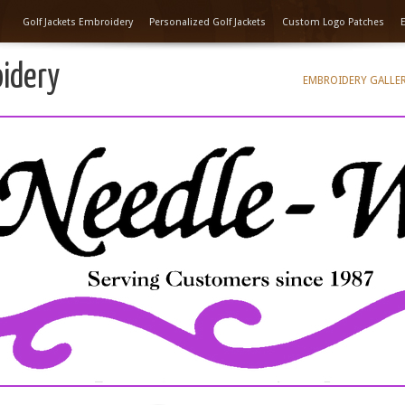
Golf Jackets Embroidery
Personalized Golf Jackets
Custom Logo Patches
oidery
EMBROIDERY GALLE