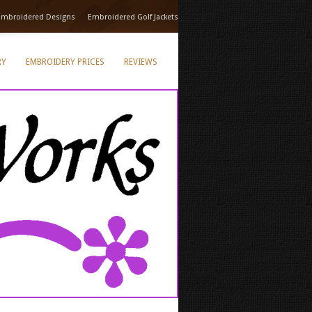
Embroidered Designs
Embroidered Golf Jackets
RY
EMBROIDERY PRICES
REVIEWS