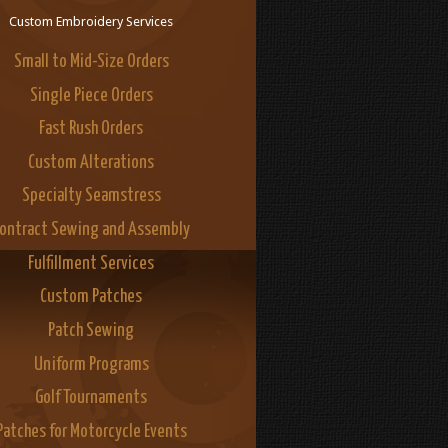
Custom Embroidery Services
Small to Mid-Size Orders
Single Piece Orders
Fast Rush Orders
Custom Alterations
Specialty Seamstress
ontract Sewing and Assembly
Fulfillment Services
Custom Patches
Patch Sewing
Uniform Programs
Golf Tournaments
Patches for Motorcycle Events