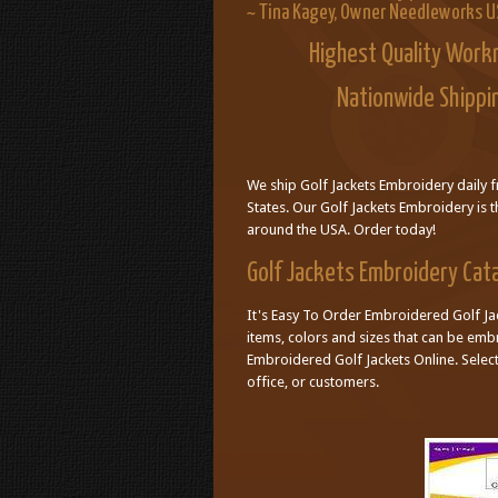
~ Tina Kagey, Owner Needleworks 
Highest Quality Work
Nationwide Shippi
We ship Golf Jackets Embroidery daily 
States. Our Golf Jackets Embroidery is t
around the USA. Order today!
Golf Jackets Embroidery Cat
It's Easy To Order Embroidered Golf Jac
items, colors and sizes that can be em
Embroidered Golf Jackets Online. Sele
office, or customers.