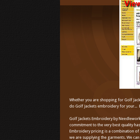
Whether you are shopping for Golf Jack
do Golf Jackets embroidery for your... 
Golf Jackets Embroidery by Needlework
commitment to the very best quality has
Embroidery pricing is a combination of
we are supplying the garments. We can 