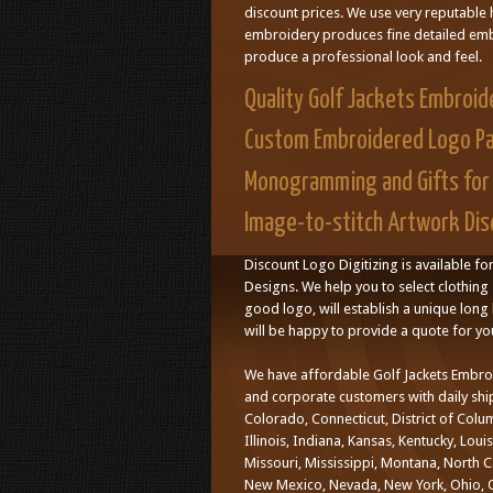
discount prices. We use very reputable 
embroidery produces fine detailed embr
produce a professional look and feel.
Quality Golf Jackets Embroid
Custom Embroidered Logo P
Monogramming and Gifts for 
Image-to-stitch Artwork Disc
Discount Logo Digitizing is available fo
Designs. We help you to select clothing 
good logo, will establish a unique long l
will be happy to provide a quote for yo
We have affordable Golf Jackets Embro
and corporate customers with daily ship
Colorado, Connecticut, District of Colu
Illinois, Indiana, Kansas, Kentucky, Lo
Missouri, Mississippi, Montana, North 
New Mexico, Nevada, New York, Ohio, O