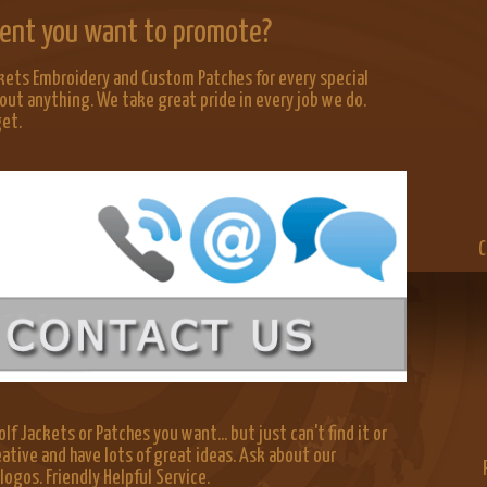
Event you want to promote?
kets Embroidery and Custom Patches for every special
out anything. We take great pride in every job we do.
get.
C
lf Jackets or Patches you want... but just can't find it or
eative and have lots of great ideas. Ask about our
gos. Friendly Helpful Service.